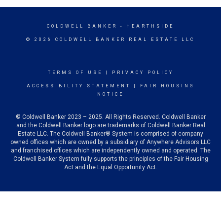
COLDWELL BANKER
- HEARTHSIDE
© 2026 COLDWELL BANKER REAL ESTATE LLC
TERMS OF USE
|
PRIVACY POLICY
ACCESSIBILITY STATEMENT
|
FAIR HOUSING
NOTICE
© Coldwell Banker 2023 – 2025. All Rights Reserved. Coldwell Banker
and the Coldwell Banker logo are trademarks of Coldwell Banker Real
Estate LLC. The Coldwell Banker® System is comprised of company
owned offices which are owned by a subsidiary of Anywhere Advisors LLC
and franchised offices which are independently owned and operated. The
Coldwell Banker System fully supports the principles of the Fair Housing
Act and the Equal Opportunity Act.